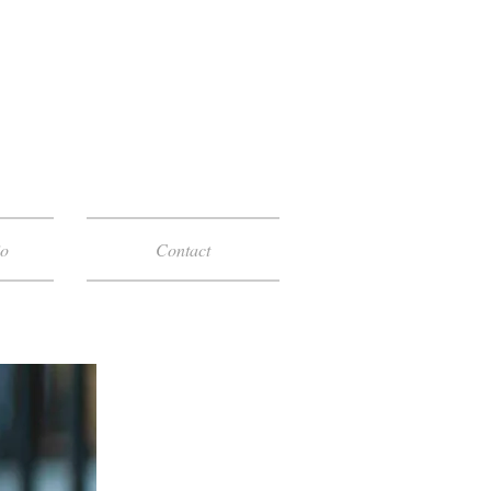
io
Contact