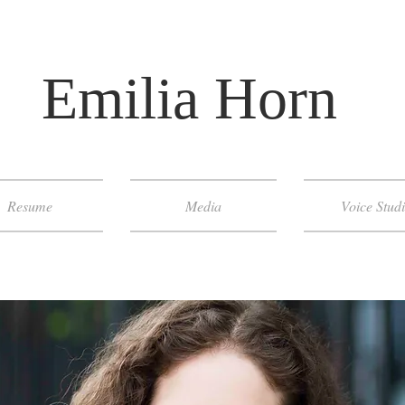
​ Emilia Horn
Resume
Media
Voice Stud