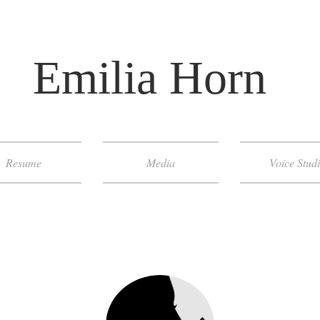
​ Emilia Horn
Resume
Media
Voice Stud