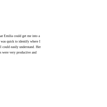
hat Emilia could get me into a
 was quick to identify where I
 I could easily understand. Her
ns were very productive and