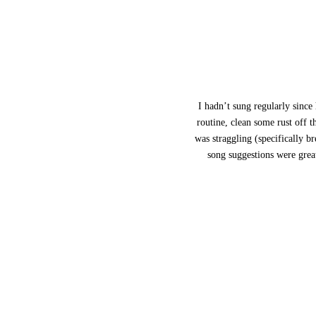
I hadn’t sung regularly since
routine, clean some rust off 
was straggling (specifically b
song suggestions were grea