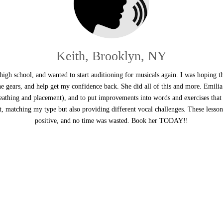
Keith, Brooklyn, NY
 high school, and wanted to start auditioning for musicals again. I was hoping t
the gears, and help get my confidence back. She did all of this and more. Emilia
reathing and placement), and to put improvements into words and exercises that
t, matching my type but also providing different vocal challenges. These lesso
positive, and no time was wasted. Book her TODAY!!