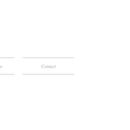
io
Contact